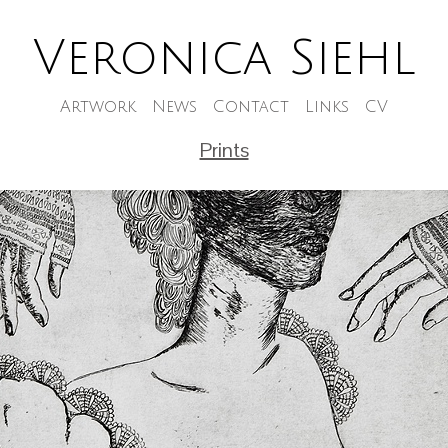
Veronica Siehl
Artwork
News
Contact
Links
CV
Prints