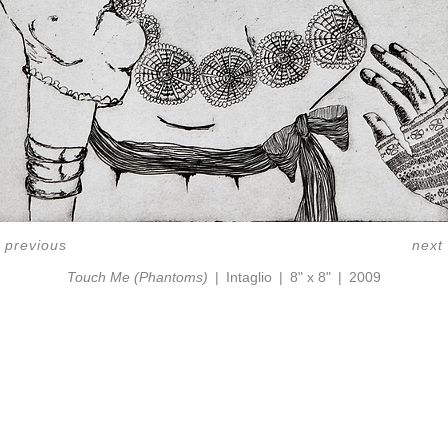
<
previous
next
Touch Me (Phantoms)
Intaglio
8" x 8"
2009