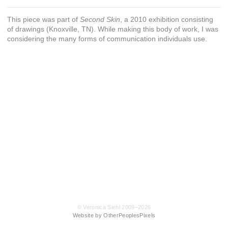
This piece was part of
Second Skin
, a 2010 exhibition consisting
of drawings (Knoxville, TN). While making this body of work, I was
considering the many forms of communication individuals use.
© Veronica Siehl 2009–2026
Website by OtherPeoplesPixels