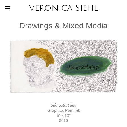
Veronica Siehl
Drawings & Mixed Media
Stångstörtning
Graphite, Pen, Ink
5" x 10"
2010