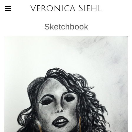
Veronica Siehl
Sketchbook