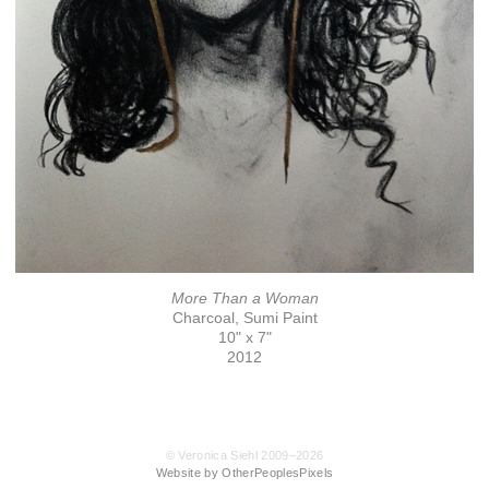
More Than a Woman
Charcoal, Sumi Paint
10" x 7"
2012
© Veronica Siehl 2009–2026
Website by OtherPeoplesPixels