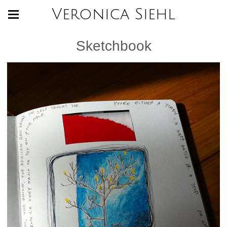
Veronica Siehl
Sketchbook