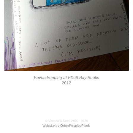
Eavesdropping at Elliott Bay Books
2012
© Veronica Siehl 2009–2026
Website by OtherPeoplesPixels